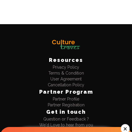
Resources
Privacy Policy
Log in now to access exclusive deals!
Terms & Condition
User Agreement
Cancellation Policy
Discount
Partner Program
Flat 10% Instant Discount
No upper limit
Partner Profile
Partner Registration
Get in touch
Unique Stays
Only 4+ rated stays, perfect
Question or Feedback ?
for your vibe
We'd Love to hear from you
+91-9990477711