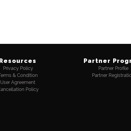
Resources
Partner Prog
Privacy Policy
Partner Profile
Terms & Condition
Partner Registrati
User Agreement
ancellation Policy