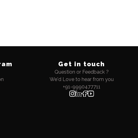
ram
Get in touch
Question or Feedback ?
on
We'd Love to hear from you
+91-9990477711