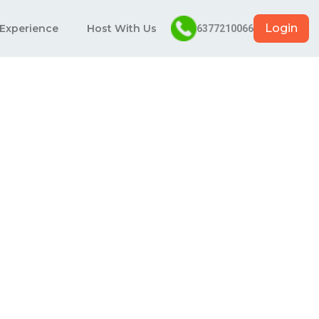
Login
 Experience
Host With Us
6377210066