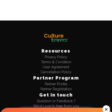
Resources
Privacy Policy
Terms & Condition
User Agreement
Cancellation Policy
Partner Program
Partner Profile
Partner Registration
Get in touch
Question or Feedback ?
We'd Love to hear from you
+91-9990477711