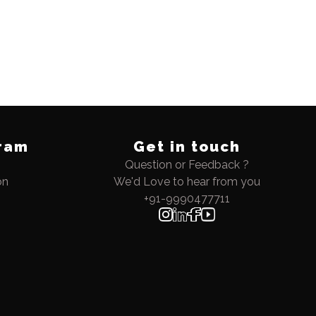
ram
Get in touch
Question or Feedback ?
on
We'd Love to hear from you
+91-9990477711