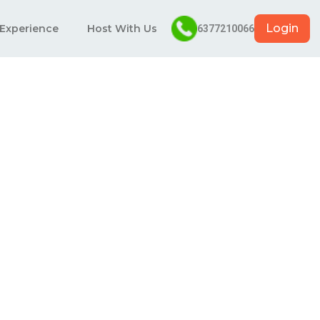
Login
 Experience
Host With Us
6377210066