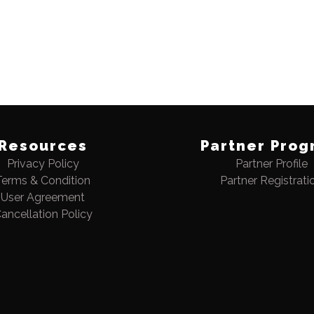
Resources
Partner Prog
Privacy Policy
Partner Profile
Terms & Condition
Partner Registrati
User Agreement
ancellation Policy