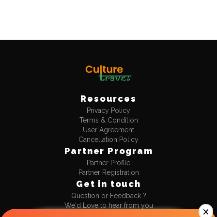
Resources
Privacy Policy
Terms & Condition
User Agreement
Cancellation Policy
Partner Program
Partner Profile
Partner Registration
Get in touch
Question or Feedback ?
We'd Love to hear from you
+91-9990477711