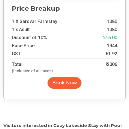
Price Breakup
1 X Sarovar Farmstay Day Outing
1080
1 x
Adult
1080
Discount of
10
%
216.00
Base Price
1944
GST
61.92
Total
₹
2006
(Inclusive of all taxes)
Book Now
Visitors interested in
Cozy Lakeside Stay with Pool