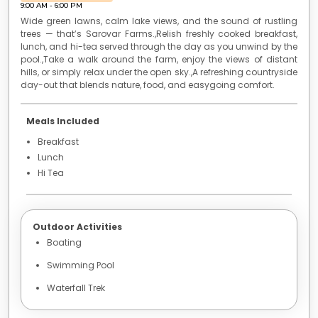
to
9:00 AM
-
6:00 PM
get
Wide green lawns, calm lake views, and the sound of rustling
the
trees — that’s Sarovar Farms.,Relish freshly cooked breakfast,
lunch, and hi-tea served through the day as you unwind by the
keyboard
pool.,Take a walk around the farm, enjoy the views of distant
shortcuts
hills, or simply relax under the open sky.,A refreshing countryside
for
day-out that blends nature, food, and easygoing comfort.
changing
dates.
Meals Included
Breakfast
Lunch
Hi Tea
Outdoor Activities
Boating
Swimming Pool
Waterfall Trek