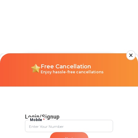
Discount
Flat 10% Instant Discount
No upper limit
Unique Stays
Only 4+ rated stays, perfect
for your vibe
Free Cancellation
Enjoy hassle-free cancellations
Login/Signup
Mobile
*