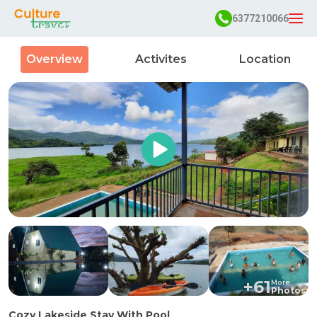
6377210066
Overview
Activites
Location
+
61
More
Photos
Cozy Lakeside Stay With Pool