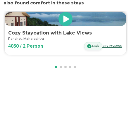
also found comfort in these stays
Cozy Staycation with Lake Views
Panshet
,
Maharashtra
4050 / 2 Person
4.5/5
287
reviews
Log in now to access exclusive deals!