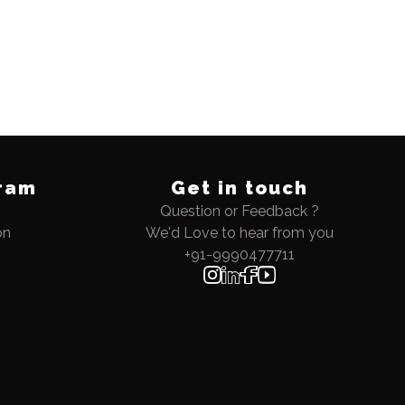
ram
Get in touch
Question or Feedback ?
on
We'd Love to hear from you
+91-9990477711