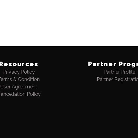
Resources
Partner Prog
Privacy Policy
Partner Profile
Terms & Condition
Partner Registrati
User Agreement
ancellation Policy