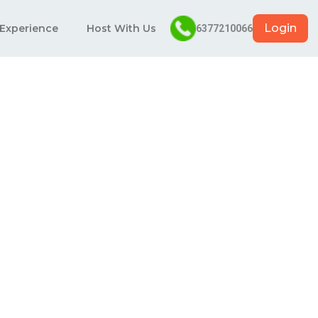
Login
 Experience
Host With Us
6377210066