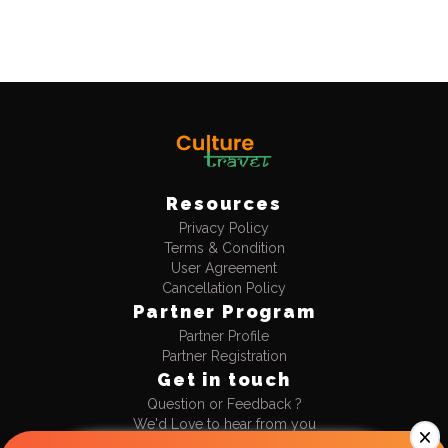
Resources
Privacy Policy
Terms & Condition
User Agreement
Cancellation Policy
Partner Program
Partner Profile
Partner Registration
Get in touch
Question or Feedback ?
We'd Love to hear from you
+91-9990477711