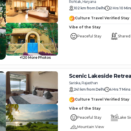
Rohtak, Haryana
102
km
from
Delhi
2 Hrs 10 Min
Culture Travel Verified Stay
Vibe of the Stay
Peaceful Stay
Shared
+
120
More Photos
Scenic Lakeside Retre
Sariska, Rajasthan
241
km
from
Delhi
4 Hrs 7 Mins
Culture Travel Verified Stay
Vibe of the Stay
Peaceful Stay
Lake Si
Mountain View