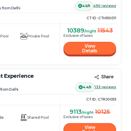
490
reviews
4.5/5
s
from
Delhi
CT ID :
CTHR0011
10389
11543
/night
Exclusive of taxes
 Pool
Private Pool
View
Details
at Experience
Share
133
reviews
4.4/5
from
Delhi
CT ID :
CTRJ0055
9113
10125
/night
Exclusive of taxes
de
Shared Pool
View