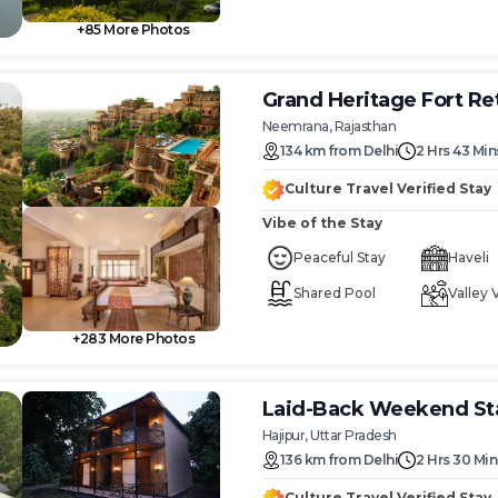
+
85
More Photos
Grand Heritage Fort Re
Neemrana, Rajasthan
134
km
from
Delhi
2 Hrs 43 Min
Culture Travel Verified Stay
Vibe of the Stay
Peaceful Stay
Haveli
Shared Pool
Valley 
+
283
More Photos
Laid-Back Weekend Sta
Hajipur, Uttar Pradesh
136
km
from
Delhi
2 Hrs 30 Min
Culture Travel Verified Stay