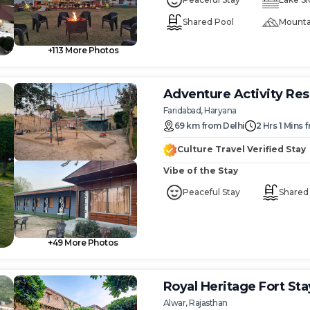
Shared Pool
Mounta
+
113
More Photos
Adventure Activity Res
Faridabad, Haryana
69
km
from
Delhi
2 Hrs 1 Mins
f
Culture Travel Verified Stay
Vibe of the Stay
Peaceful Stay
Shared
+
49
More Photos
Royal Heritage Fort Stay 
Alwar, Rajasthan