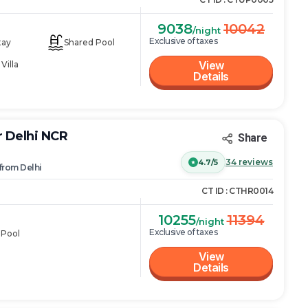
9038
10042
/night
Exclusive of taxes
tay
Shared Pool
View
Villa
Details
r Delhi NCR
Share
34
reviews
4.7/5
from
Delhi
CT ID :
CTHR0014
10255
11394
/night
Exclusive of taxes
 Pool
View
Details