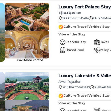
Luxury Fort Palace Sta
Tijara, Rajasthan
122
km
from
Delhi
2 Hrs 51 Min
Culture Travel Verified Stay
Vibe of the Stay
Peaceful Stay
Haveli
Shared Pool
Valley 
+
349
More Photos
Luxury Lakeside & Vall
Alwar, Rajasthan
200
km
from
Delhi
3 Hrs 48 Mi
Culture Travel Verified Stay
Vibe of the Stay
Peaceful Stay
Lake Si