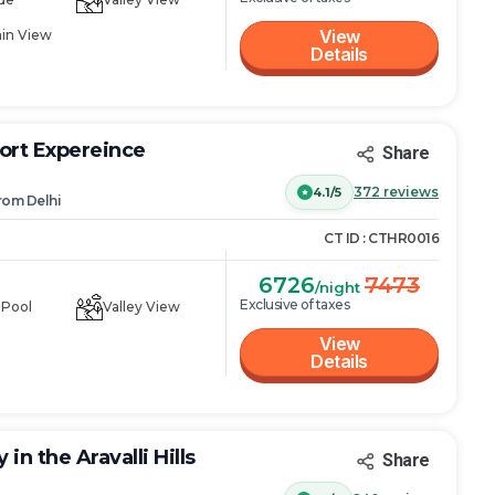
View
in View
Details
ort Expereince
Share
372
reviews
4.1/5
rom
Delhi
CT ID :
CTHR0016
6726
7473
/night
Exclusive of taxes
 Pool
Valley View
View
Details
in the Aravalli Hills
Share