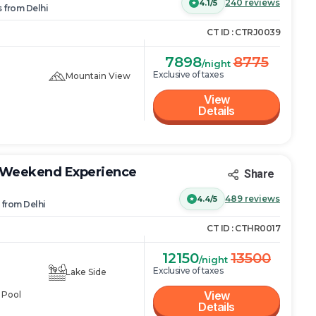
240
reviews
4.1/5
s
from
Delhi
CT ID :
CTRJ0039
7898
8775
/night
Exclusive of taxes
Mountain View
View
Details
e Weekend Experience
Share
489
reviews
4.4/5
from
Delhi
CT ID :
CTHR0017
12150
13500
/night
Exclusive of taxes
Lake Side
View
 Pool
Details