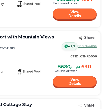
Exclusive of taxes
tay
Shared Pool
View
Details
ort with Mountain Views
Share
500
reviews
4.2/5
from
Delhi
CT ID :
CTHR0006
5680
6311
/night
Exclusive of taxes
ng
Shared Pool
View
Details
ud Cottage Stay
Share