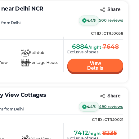
y near Delhi NCR
Share
500
reviews
4.4/5
s
from
Delhi
CT ID :
CTRJ0058
6884
7648
/night
Exclusive of taxes
Bathtub
View
View
Heritage House
Details
ey View Cottages
Share
490
reviews
4.4/5
ns
from
Delhi
CT ID :
CTRJ0021
7412
8235
/night
Exclusive of taxes
de
Valley View