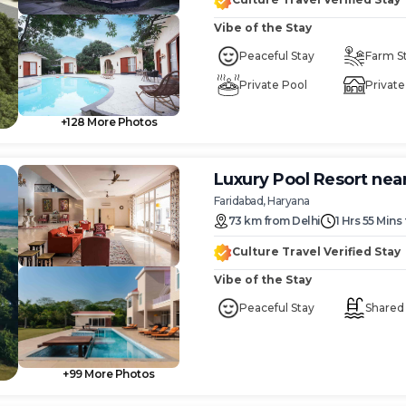
Vibe of the Stay
Peaceful Stay
Farm S
Private Pool
Private 
+
128
More Photos
Luxury Pool Resort nea
Faridabad, Haryana
73
km
from
Delhi
1 Hrs 55 Mins
Culture Travel Verified Stay
Vibe of the Stay
Peaceful Stay
Shared
+
99
More Photos