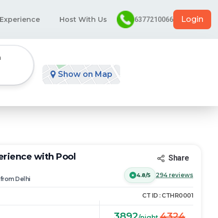
Login
 Experience
Host With Us
6377210066
n
Show on Map
rience with Pool
Share
294
reviews
4.8/5
from
Delhi
CT ID :
CTHR0001
3892
4324
/night