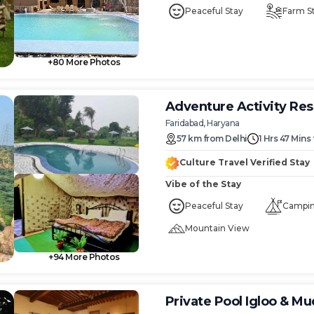
mark
Peaceful Stay
Farm S
key
to
get
the
+
80
More Photos
rd
keyboard
ts
shortcuts
for
Adventure Activity Res
ng
changing
Faridabad, Haryana
dates.
57
km
from
Delhi
1 Hrs 47 Mins
Culture Travel Verified Stay
Vibe of the Stay
Peaceful Stay
Campi
Mountain View
+
94
More Photos
Private Pool Igloo & M