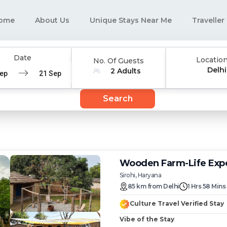
ome
About Us
Unique Stays Near Me
Traveller
Date
Locatio
No. Of Guests
Delhi
2 Adults
e
Navigate
d
backward
Search
to
interact
with
the
ar
calendar
and
Wooden Farm-Life Expe
select
Sirohi, Haryana
a
85
km
from
Delhi
1 Hrs 58 Mins
date.
Press
Culture Travel Verified Stay
the
n
question
Vibe of the Stay