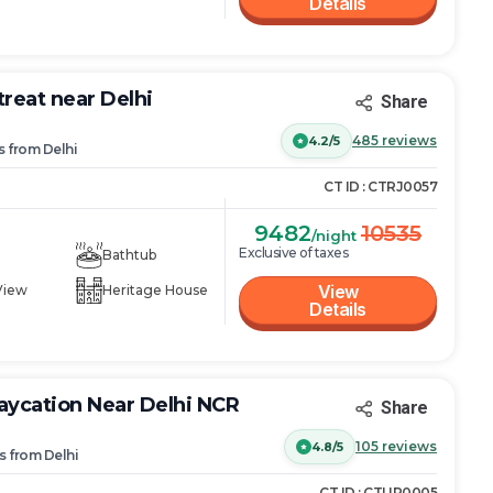
Details
treat near Delhi
Share
485
reviews
4.2/5
s
from
Delhi
CT ID :
CTRJ0057
9482
10535
/night
Exclusive of taxes
Bathtub
View
View
Heritage House
Details
ycation Near Delhi NCR
Share
105
reviews
4.8/5
s
from
Delhi
CT ID :
CTUP0005