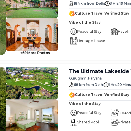
184
km
from
Delhi
3 Hrs 19 Min
Culture Travel Verified Stay
Vibe of the Stay
Peaceful Stay
Haveli
Heritage House
+
69
More Photos
The Ultimate Lakesid
Gurugram, Haryana
68
km
from
Delhi
1 Hrs 20 Mins
Culture Travel Verified Stay
Vibe of the Stay
Peaceful Stay
Jacuzzi
Shared Pool
Private