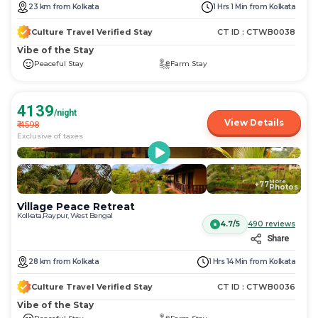
get
get
23
km
from
Kolkata
1 Hrs 1 Min
from
Kolkata
the
the
keyboard
keyboard
Culture Travel Verified Stay
CT ID :
CTWB0038
shortcuts
shortcuts
Vibe of the Stay
for
for
Peaceful Stay
Farm Stay
changing
changing
dates.
dates.
4139
/night
View Details
₹
4598
Exclusive of taxes
More
+
77
Photos
Village Peace Retreat
Kolkata,Raypur, West Bengal
4.7/5
490
reviews
Share
28
km
from
Kolkata
1 Hrs 14 Min
from
Kolkata
Culture Travel Verified Stay
CT ID :
CTWB0036
Vibe of the Stay