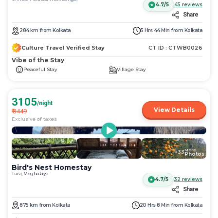
4.7/5
45
reviews
Share
284
km
from
Kolkata
5 Hrs 44 Min
from
Kolkata
Culture Travel Verified Stay
CT ID :
CTWB0026
Vibe of the Stay
Peaceful Stay
Village Stay
3105
/night
View Details
₹
3449
Exclusive of taxes
More
+
33
Photos
Bird's Nest Homestay
Tura, Meghalaya
4.7/5
32
reviews
Share
875
km
from
Kolkata
20 Hrs 8 Min
from
Kolkata