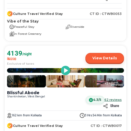
Culture Travel Verified Stay
CT ID :
CTWB0053
Vibe of the Stay
Peaceful Stay
Riverside
In Forest Greenery
4139
/night
View Details
₹
4598
Exclusive of taxes
More
+
24
Photos
Blissful Abode
Shantiniketan, West Bengal
4.3/5
62
reviews
Share
162
km
from
Kolkata
3 Hrs 54 Min
from
Kolkata
Culture Travel Verified Stay
CT ID :
CTWB0017