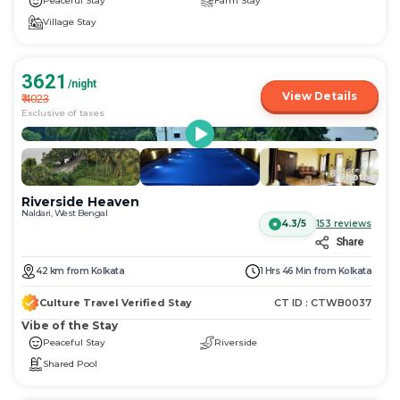
Peaceful Stay
Farm Stay
Village Stay
3621
/night
View Details
₹
4023
Exclusive of taxes
More
+
81
Photos
Riverside Heaven
Naldari, West Bengal
4.3/5
153
reviews
Share
42
km
from
Kolkata
1 Hrs 46 Min
from
Kolkata
Culture Travel Verified Stay
CT ID :
CTWB0037
Vibe of the Stay
Peaceful Stay
Riverside
Shared Pool