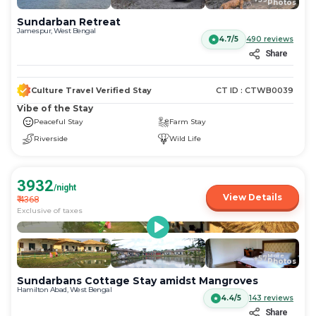
Photos
Sundarban Retreat
Jamespur, West Bengal
4.7/5
490
reviews
Share
Culture Travel Verified Stay
CT ID :
CTWB0039
Vibe of the Stay
Peaceful Stay
Farm Stay
Riverside
Wild Life
3932
/night
View Details
₹
4368
Exclusive of taxes
More
+
57
Photos
Sundarbans Cottage Stay amidst Mangroves
Hamilton Abad, West Bengal
4.4/5
143
reviews
Share