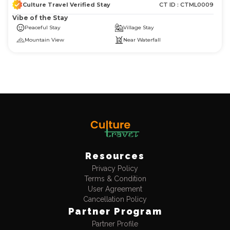
Culture Travel Verified Stay
CT ID :
CTML0009
Vibe of the Stay
Peaceful Stay
Village Stay
Mountain View
Near Waterfall
Resources
Privacy Policy
Log in now to access exclusive deals!
Terms & Condition
User Agreement
Cancellation Policy
Discount
Partner Program
Flat 10% Instant Discount
No upper limit
Partner Profile