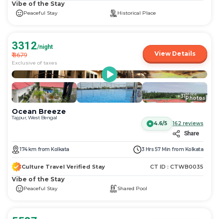
Vibe of the Stay
Peaceful Stay
Historical Place
3312
/night
View Details
₹
3679
Exclusive of taxes
More
+
31
Photos
Ocean Breeze
Tajpur, West Bengal
4.6/5
162
reviews
Share
174
km
from
Kolkata
3 Hrs 57 Min
from
Kolkata
Culture Travel Verified Stay
CT ID :
CTWB0035
Vibe of the Stay
Peaceful Stay
Shared Pool