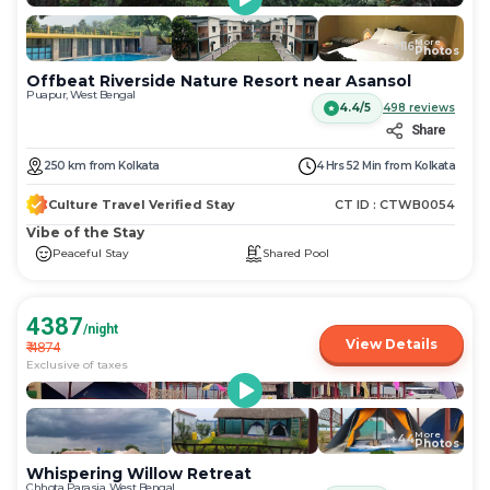
More
+
116
Photos
Offbeat Riverside Nature Resort near Asansol
Puapur, West Bengal
4.4/5
498
reviews
Share
250
km
from
Kolkata
4 Hrs 52 Min
from
Kolkata
Culture Travel Verified Stay
CT ID :
CTWB0054
Vibe of the Stay
Peaceful Stay
Shared Pool
4387
/night
View Details
₹
4874
Exclusive of taxes
More
+
44
Photos
Whispering Willow Retreat
Chhota Parasia, West Bengal