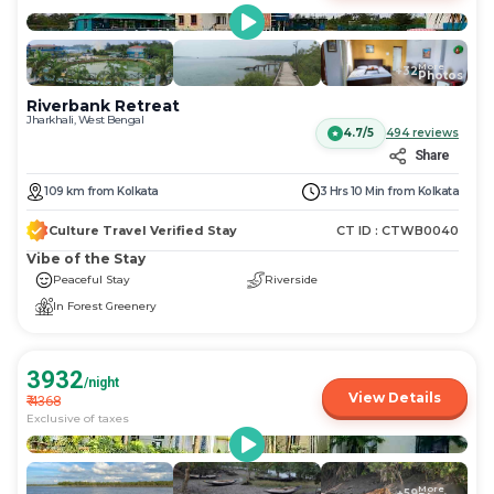
More
+
32
Photos
Riverbank Retreat
Jharkhali, West Bengal
4.7/5
494
reviews
Share
109
km
from
Kolkata
3 Hrs 10 Min
from
Kolkata
Culture Travel Verified Stay
CT ID :
CTWB0040
Vibe of the Stay
Peaceful Stay
Riverside
In Forest Greenery
3932
/night
View Details
₹
4368
Exclusive of taxes
More
+
59