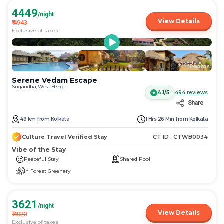
4449
/night
View Details
₹
4943
Exclusive of taxes
More
+
125
Photos
Serene Vedam Escape
Sugandha, West Bengal
4.1/5
494
reviews
Share
49
km
from
Kolkata
1 Hrs 26 Min
from
Kolkata
Culture Travel Verified Stay
CT ID :
CTWB0034
Vibe of the Stay
Peaceful Stay
Shared Pool
In Forest Greenery
3621
/night
View Details
₹
4023
Exclusive of taxes