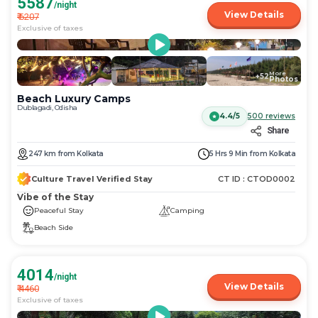
5587
/night
View Details
₹
6207
Exclusive of taxes
More
+
52
Photos
Beach Luxury Camps
Dublagadi, Odisha
4.4/5
500
reviews
Share
247
km
from
Kolkata
5 Hrs 9 Min
from
Kolkata
Culture Travel Verified Stay
CT ID :
CTOD0002
Vibe of the Stay
Peaceful Stay
Camping
Beach Side
4014
/night
View Details
₹
4460
Exclusive of taxes