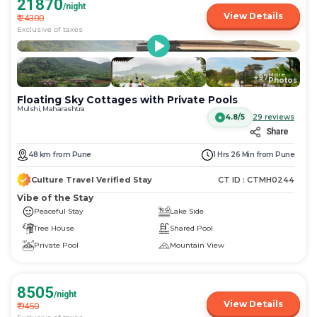
21870
/night
View Details
₹
24300
Exclusive of taxes
More
+
97
Photos
Floating Sky Cottages with Private Pools
Mulshi, Maharashtra
4.8/5
29
reviews
Share
48
km
from
Pune
1 Hrs 26 Min
from
Pune
Culture Travel Verified Stay
CT ID :
CTMH0244
Vibe of the Stay
Peaceful Stay
Lake Side
Tree House
Shared Pool
Private Pool
Mountain View
8505
/night
View Details
₹
9450