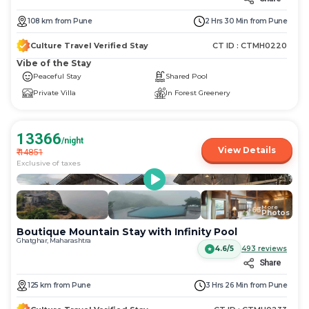
108
km
from
Pune
2 Hrs 30 Min
from
Pune
Culture Travel Verified Stay
CT ID :
CTMH0220
Vibe of the Stay
Peaceful Stay
Shared Pool
Private Villa
In Forest Greenery
13366
/night
View Details
₹
14851
Exclusive of taxes
More
+
63
Photos
Boutique Mountain Stay with Infinity Pool
Ghatghar, Maharashtra
4.6/5
493
reviews
Share
125
km
from
Pune
3 Hrs 26 Min
from
Pune