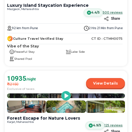
Luxury Island Staycation Experience
Mazgaon, Maharashtra
4.4/5
500
reviews
Share
92
km
from
Pune
2 Hrs 21 Min
from
Pune
Culture Travel Verified Stay
CT ID :
CTMH0075
Vibe of the Stay
Peaceful Stay
Lake Side
Shared Pool
10935
/night
View Details
₹
12150
Exclusive of taxes
More
+
114
Photos
Forest Escape for Nature Lovers
Karjat, Maharashtra
4.9/5
125
reviews
Share