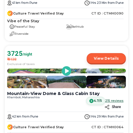
get
get
41
km
from
Pune
1 Hrs 23 Min
from
Pune
the
the
keyboard
keyboard
Culture Travel Verified Stay
CT ID :
CTMH0090
shortcuts
shortcuts
Vibe of the Stay
for
for
Peaceful Stay
Bathtub
changing
changing
Riverside
dates.
dates.
3725
/night
View Details
₹
4138
Exclusive of taxes
More
+
34
Photos
Mountain-View Dome & Glass Cabin Stay
Khamboli, Maharashtra
4.7/5
215
reviews
Share
42
km
from
Pune
1 Hrs 29 Min
from
Pune
Culture Travel Verified Stay
CT ID :
CTMH0064