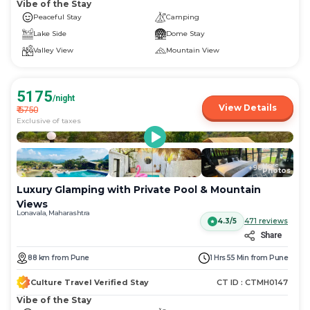
Vibe of the Stay
Peaceful Stay
Camping
Lake Side
Dome Stay
Valley View
Mountain View
5175
/night
View Details
₹
5750
Exclusive of taxes
More
+
98
Photos
Luxury Glamping with Private Pool & Mountain
Views
Lonavala, Maharashtra
4.3/5
471
reviews
Share
88
km
from
Pune
1 Hrs 55 Min
from
Pune
Culture Travel Verified Stay
CT ID :
CTMH0147
Vibe of the Stay