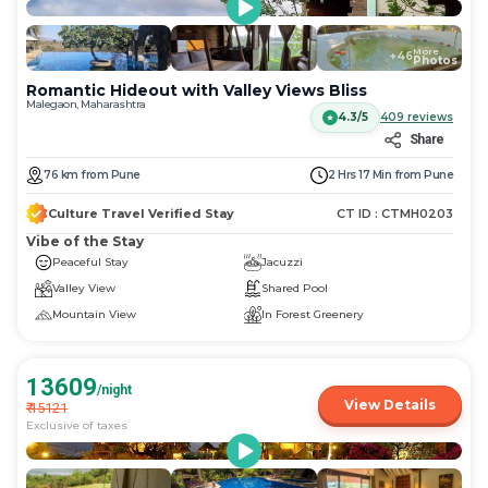
More
+
46
Photos
Romantic Hideout with Valley Views Bliss
Malegaon, Maharashtra
4.3/5
409
reviews
Share
76
km
from
Pune
2 Hrs 17 Min
from
Pune
Culture Travel Verified Stay
CT ID :
CTMH0203
Vibe of the Stay
Peaceful Stay
Jacuzzi
Valley View
Shared Pool
Mountain View
In Forest Greenery
13609
/night
View Details
₹
15121
Exclusive of taxes