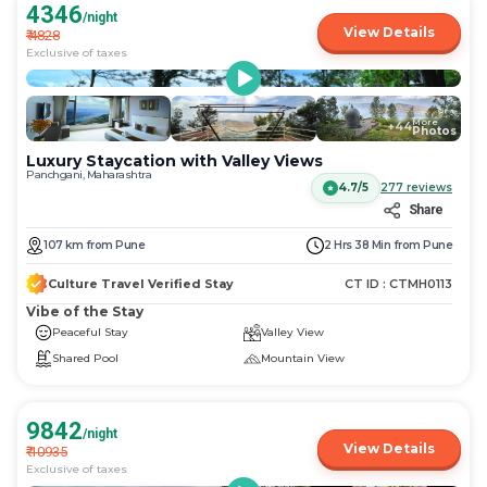
4346
/night
View Details
₹
4828
Exclusive of taxes
More
+
44
Photos
Luxury Staycation with Valley Views
Panchgani, Maharashtra
4.7/5
277
reviews
Share
107
km
from
Pune
2 Hrs 38 Min
from
Pune
Culture Travel Verified Stay
CT ID :
CTMH0113
Vibe of the Stay
Peaceful Stay
Valley View
Shared Pool
Mountain View
9842
/night
View Details
₹
10935
Exclusive of taxes