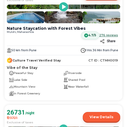
Exclusive of taxes
More
+
63
Photos
Nature Staycation with Forest Vibes
Mulshi, Maharashtra
4.7/5
276
reviews
Share
50
km
from
Pune
1 Hrs 36 Min
from
Pune
Culture Travel Verified Stay
CT ID :
CTMH0019
Vibe of the Stay
Peaceful Stay
Riverside
Lake Side
Shared Pool
Mountain View
Near Waterfall
In Forest Greenery
26731
/night
View Details
₹
29701
Exclusive of taxes