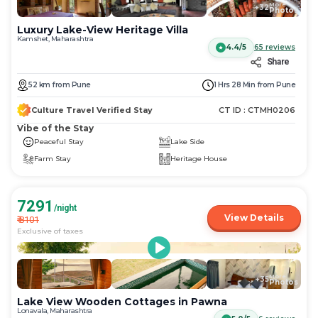
More
+
32
Photos
Luxury Lake-View Heritage Villa
Kamshet, Maharashtra
4.4/5
65
reviews
Share
52
km
from
Pune
1 Hrs 28 Min
from
Pune
Culture Travel Verified Stay
CT ID :
CTMH0206
Vibe of the Stay
Peaceful Stay
Lake Side
Farm Stay
Heritage House
7291
/night
View Details
₹
8101
Exclusive of taxes
More
+
35
Photos
Lake View Wooden Cottages in Pawna
Lonavala, Maharashtra