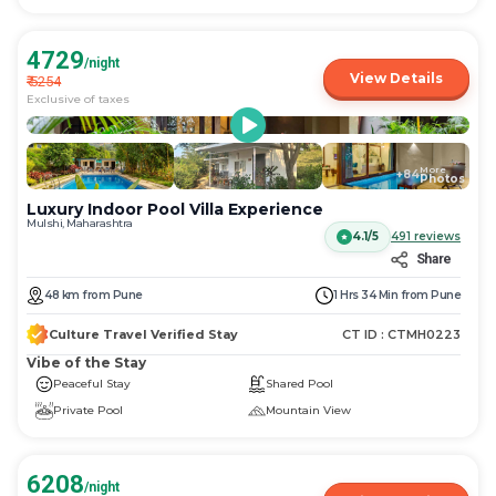
4729
/night
View Details
₹
5254
Exclusive of taxes
More
+
84
Photos
Luxury Indoor Pool Villa Experience
Mulshi, Maharashtra
4.1/5
491
reviews
Share
48
km
from
Pune
1 Hrs 34 Min
from
Pune
Culture Travel Verified Stay
CT ID :
CTMH0223
Vibe of the Stay
Peaceful Stay
Shared Pool
Private Pool
Mountain View
6208
/night