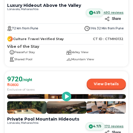
Luxury Hideout Above the Valley
Lonavala, Maharashtra
4.1/5
490
reviews
Share
72
km
from
Pune
1 Hrs 32 Min
from
Pune
Culture Travel Verified Stay
CT ID :
CTMH0132
Vibe of the Stay
Peaceful Stay
Valley View
Shared Pool
Mountain View
9720
/night
View Details
₹
10800
Exclusive of taxes
More
+
70
Photos
Private Pool Mountain Hideouts
Lonavala, Maharashtra
4.7/5
170
reviews
Share