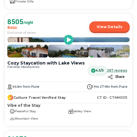
Private Villa
8505
/night
View Details
₹
9450
Exclusive of taxes
More
+
58
Photos
Cozy Staycation with Lake Views
Panshet, Maharashtra
4.5/5
287
reviews
Share
44
km
from
Pune
1 Hrs 27 Min
from
Pune
Culture Travel Verified Stay
CT ID :
CTMH0131
Vibe of the Stay
Peaceful Stay
Valley View
Mountain View