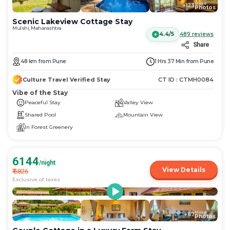
More
+
123
Photos
Scenic Lakeview Cottage Stay
Mulshi, Maharashtra
4.4/5
489
reviews
Share
48
km
from
Pune
1 Hrs 37 Min
from
Pune
Culture Travel Verified Stay
CT ID :
CTMH0084
Vibe of the Stay
Peaceful Stay
Valley View
Shared Pool
Mountain View
In Forest Greenery
6144
/night
View Details
₹
6826
Exclusive of taxes
More
+
67
Photos