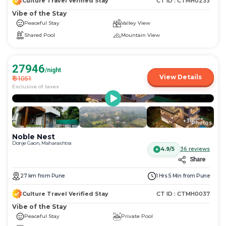
Culture Travel Verified Stay
CT ID :
CTMH0233
Vibe of the Stay
Peaceful Stay
Valley View
Shared Pool
Mountain View
27946
/night
View Details
₹
31051
Exclusive of taxes
More
+
31
Photos
Noble Nest
Donje Gaon, Maharashtra
4.9/5
36
reviews
Share
27
km
from
Pune
1 Hrs 5 Min
from
Pune
Culture Travel Verified Stay
CT ID :
CTMH0037
Vibe of the Stay
Peaceful Stay
Private Pool