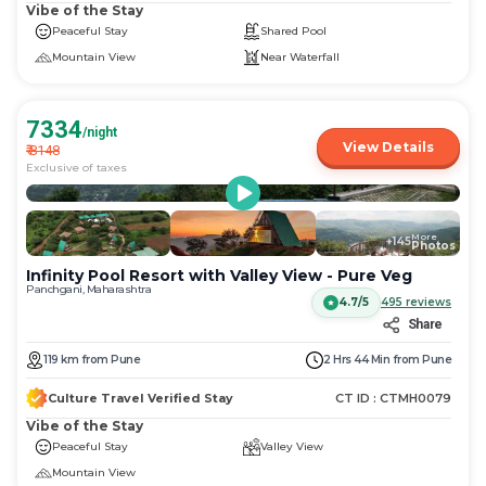
Vibe of the Stay
Peaceful Stay
Shared Pool
Mountain View
Near Waterfall
7334
/night
View Details
₹
8148
Exclusive of taxes
More
+
145
Photos
Infinity Pool Resort with Valley View - Pure Veg
Panchgani, Maharashtra
4.7/5
495
reviews
Share
119
km
from
Pune
2 Hrs 44 Min
from
Pune
Culture Travel Verified Stay
CT ID :
CTMH0079
Vibe of the Stay
Peaceful Stay
Valley View
Mountain View