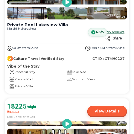
More
+
27
Photos
Private Pool Lakeview Villa
Mulshi, Maharashtra
4.3/5
95
reviews
Share
50
km
from
Pune
1 Hrs 36 Min
from
Pune
Culture Travel Verified Stay
CT ID :
CTMH0227
Vibe of the Stay
Peaceful Stay
Lake Side
Private Pool
Mountain View
Private Villa
18225
/night
View Details
₹
20250
Exclusive of taxes