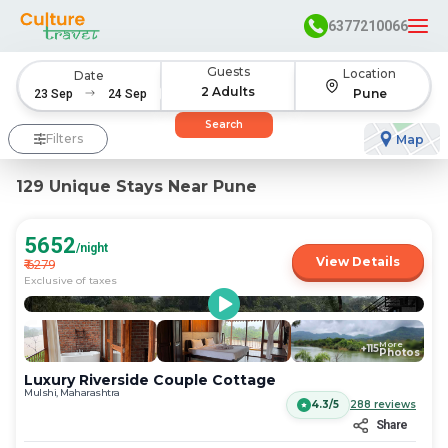
6377210066
Guests
Location
Date
2 Adults
Pune
Navigate
Navigate
Search
forward
backward
Filters
Map
to
to
interact
interact
129 Unique Stays Near Pune
with
with
the
the
calendar
calendar
5652
/night
and
and
View Details
₹
6279
select
select
Exclusive of taxes
a
a
date.
date.
Press
Press
More
+
115
the
the
Photos
question
question
Luxury Riverside Couple Cottage
mark
mark
Mulshi, Maharashtra
4.3/5
288
reviews
key
key
Share
to
to