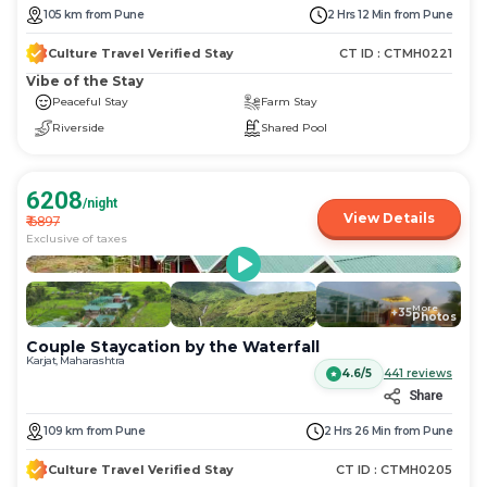
105
km
from
Pune
2 Hrs 12 Min
from
Pune
Culture Travel Verified Stay
CT ID :
CTMH0221
Vibe of the Stay
Peaceful Stay
Farm Stay
Riverside
Shared Pool
6208
/night
View Details
₹
6897
Exclusive of taxes
More
+
35
Photos
Couple Staycation by the Waterfall
Karjat, Maharashtra
4.6/5
441
reviews
Share
109
km
from
Pune
2 Hrs 26 Min
from
Pune
Culture Travel Verified Stay
CT ID :
CTMH0205