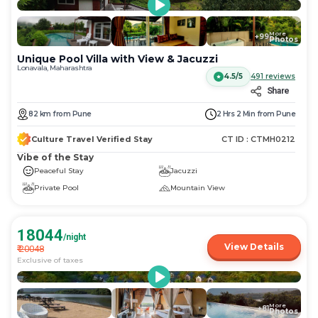
More
+
99
Photos
Unique Pool Villa with View & Jacuzzi
Lonavala, Maharashtra
4.5/5
491
reviews
Share
82
km
from
Pune
2 Hrs 2 Min
from
Pune
Culture Travel Verified Stay
CT ID :
CTMH0212
Vibe of the Stay
Peaceful Stay
Jacuzzi
Private Pool
Mountain View
18044
/night
View Details
₹
20048
Exclusive of taxes
More
+
81
Photos