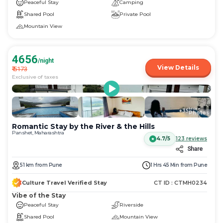
Peaceful Stay
Camping
Shared Pool
Private Pool
Mountain View
4656
/night
View Details
₹
5173
Exclusive of taxes
More
+
35
Photos
Romantic Stay by the River & the Hills
Panshet, Maharashtra
4.7/5
123
reviews
Share
51
km
from
Pune
1 Hrs 45 Min
from
Pune
Culture Travel Verified Stay
CT ID :
CTMH0234
Vibe of the Stay
Peaceful Stay
Riverside
Shared Pool
Mountain View