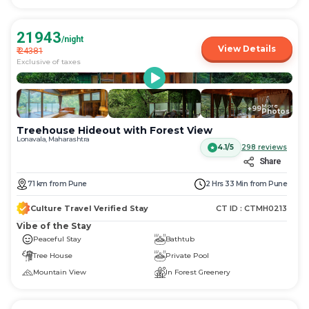
21943
/night
View Details
₹
24381
Exclusive of taxes
More
+
99
Photos
Treehouse Hideout with Forest View
Lonavala, Maharashtra
4.1/5
298
reviews
Share
71
km
from
Pune
2 Hrs 33 Min
from
Pune
Culture Travel Verified Stay
CT ID :
CTMH0213
Vibe of the Stay
Peaceful Stay
Bathtub
Tree House
Private Pool
Mountain View
In Forest Greenery