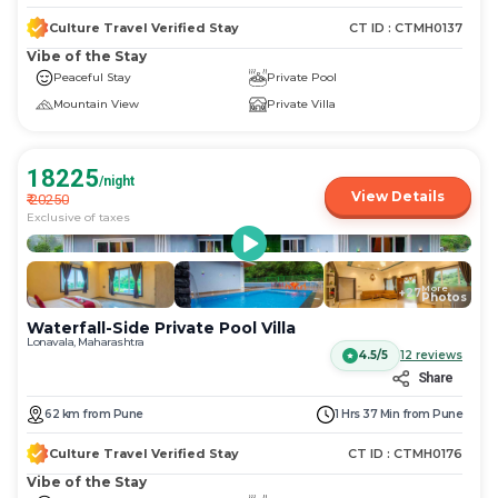
Culture Travel Verified Stay
CT ID :
CTMH0137
Vibe of the Stay
Peaceful Stay
Private Pool
Mountain View
Private Villa
18225
/night
View Details
₹
20250
Exclusive of taxes
More
+
27
Photos
Waterfall-Side Private Pool Villa
Lonavala, Maharashtra
Log in now to access exclusive deals!
4.5/5
12
reviews
Share
62
km
from
Pune
1 Hrs 37 Min
from
Pune
Discount
Flat 10% Instant Discount
Culture Travel Verified Stay
CT ID :
CTMH0176
No upper limit
Vibe of the Stay