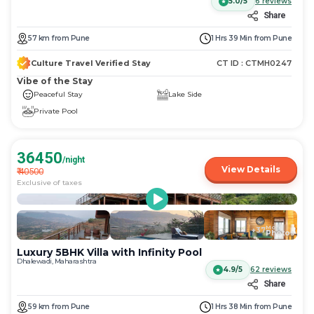
5.0/5
6
reviews
Share
57
km
from
Pune
1 Hrs 39 Min
from
Pune
Culture Travel Verified Stay
CT ID :
CTMH0247
Vibe of the Stay
Peaceful Stay
Lake Side
Private Pool
36450
/night
View Details
₹
40500
Exclusive of taxes
More
+
37
Photos
Luxury 5BHK Villa with Infinity Pool
Dhalewadi, Maharashtra
4.9/5
62
reviews
Share
59
km
from
Pune
1 Hrs 38 Min
from
Pune