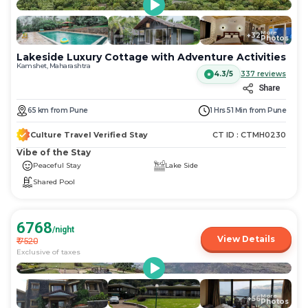
More
+
32
Photos
Lakeside Luxury Cottage with Adventure Activities
Kamshet, Maharashtra
4.3/5
337
reviews
Share
65
km
from
Pune
1 Hrs 51 Min
from
Pune
Culture Travel Verified Stay
CT ID :
CTMH0230
Vibe of the Stay
Peaceful Stay
Lake Side
Shared Pool
6768
/night
View Details
₹
7520
Exclusive of taxes
More
+
56
Photos