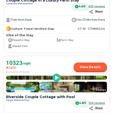
Couple Cottage in a Luxury Farm Stay
Lonavala, Maharashtra
4.6/5
439
reviews
Share
71
km
from
Pune
1 Hrs 33 Min
from
Pune
Culture Travel Verified Stay
CT ID :
CTMH0224
Vibe of the Stay
Peaceful Stay
Farm Stay
Shared Pool
10323
/night
View Details
₹
11470
Exclusive of taxes
More
+
43
Photos
Riverside Couple Cottage with Pool
Karjat, Maharashtra
4.8/5
106
reviews
Share