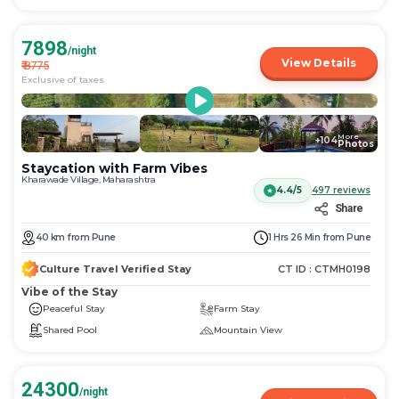
7898
/night
View Details
₹
8775
Exclusive of taxes
More
+
104
Photos
Staycation with Farm Vibes
Kharawade Village, Maharashtra
4.4/5
497
reviews
Share
40
km
from
Pune
1 Hrs 26 Min
from
Pune
Culture Travel Verified Stay
CT ID :
CTMH0198
Vibe of the Stay
Peaceful Stay
Farm Stay
Shared Pool
Mountain View
24300
/night