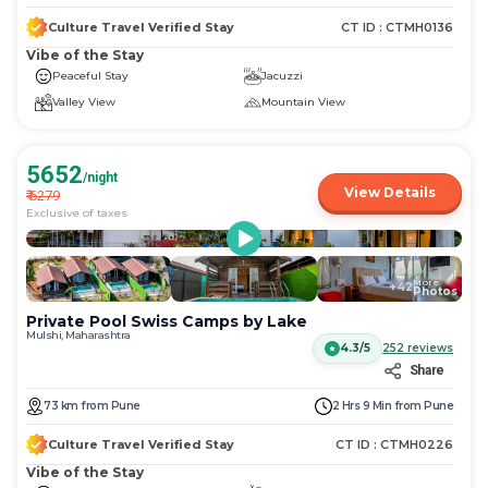
Culture Travel Verified Stay
CT ID :
CTMH0136
Vibe of the Stay
Peaceful Stay
Jacuzzi
Valley View
Mountain View
5652
/night
View Details
₹
6279
Exclusive of taxes
More
+
42
Photos
Private Pool Swiss Camps by Lake
Mulshi, Maharashtra
4.3/5
252
reviews
Share
73
km
from
Pune
2 Hrs 9 Min
from
Pune
Culture Travel Verified Stay
CT ID :
CTMH0226
Vibe of the Stay