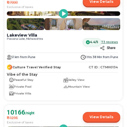
View Details
₹
27000
Exclusive of taxes
More
+
56
Photos
Lakeview Villa
Pawana Lake, Maharashtra
4.4/5
73
reviews
Share
51
km
from
Pune
1 Hrs 38 Min
from
Pune
Culture Travel Verified Stay
CT ID :
CTMH0134
Vibe of the Stay
Peaceful Stay
Valley View
Private Pool
Mountain View
Private Villa
10166
/night
View Details
₹
11295
Exclusive of taxes