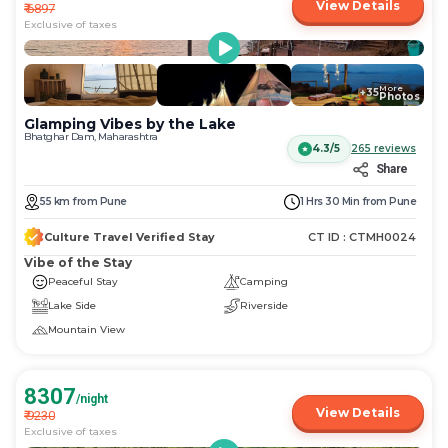
View Details
₹
6897
Exclusive of taxes
More
+
35
Photos
Glamping Vibes by the Lake
Bhatghar Dam, Maharashtra
4.3/5
265
reviews
Share
55
km
from
Pune
1 Hrs 30 Min
from
Pune
Culture Travel Verified Stay
CT ID :
CTMH0024
Vibe of the Stay
Peaceful Stay
Camping
Lake Side
Riverside
Mountain View
8307
/night
View Details
₹
9230
Exclusive of taxes