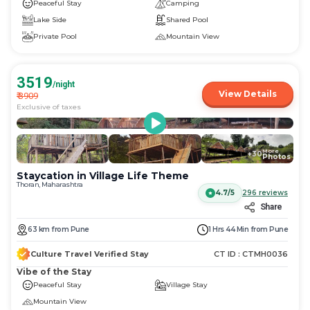
Peaceful Stay
Camping
Lake Side
Shared Pool
Private Pool
Mountain View
3519
/night
View Details
₹
3909
Exclusive of taxes
More
+
30
Photos
Staycation in Village Life Theme
Thoran, Maharashtra
4.7/5
296
reviews
Share
63
km
from
Pune
1 Hrs 44 Min
from
Pune
Culture Travel Verified Stay
CT ID :
CTMH0036
Vibe of the Stay
Peaceful Stay
Village Stay
Mountain View