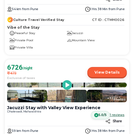
54
km
from
Pune
1 Hrs 38 Min
from
Pune
Culture Travel Verified Stay
CT ID :
CTMH0026
Vibe of the Stay
Peaceful Stay
Jacuzzi
Private Pool
Mountain View
Private Villa
6726
/night
View Details
₹
7473
Exclusive of taxes
More
+
32
Photos
Jacuzzi Stay with Valley View Experience
Dhalewadi, Maharashtra
5.0/5
1
reviews
Share
59
km
from
Pune
1 Hrs 38 Min
from
Pune