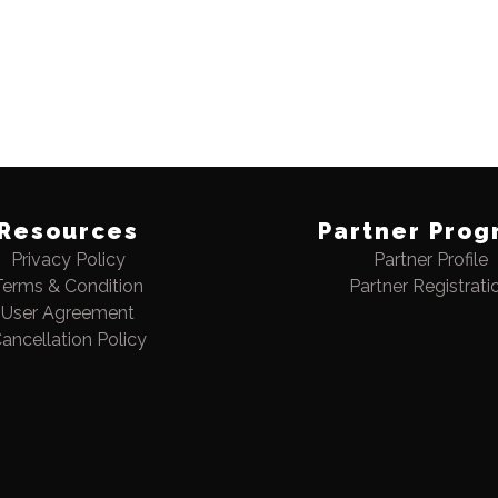
Resources
Partner Prog
Privacy Policy
Partner Profile
Terms & Condition
Partner Registrati
User Agreement
ancellation Policy