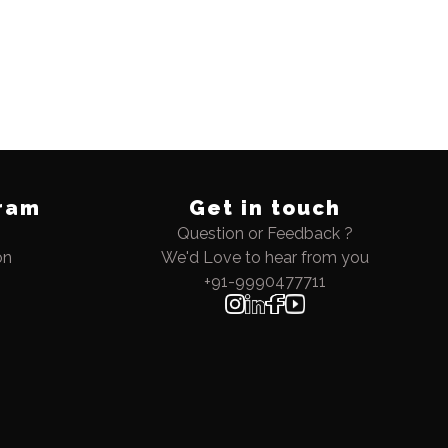
ram
Get in touch
Question or Feedback ?
on
We'd Love to hear from you
+91-9990477711