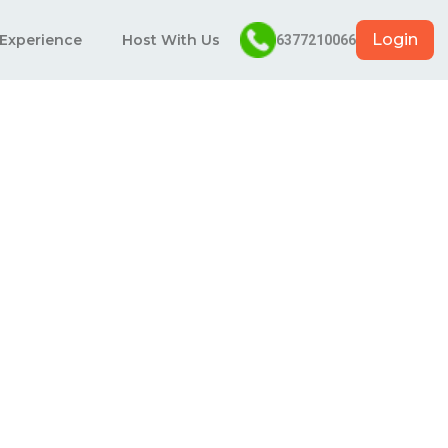
Login
 Experience
Host With Us
6377210066