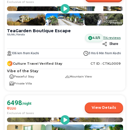
Exclusive of taxes
More
+
22
Photos
TeaGarden Boutique Escape
Idukki, Kerala
4.5/5
114
reviews
Share
106
km
from
Kochi
3 Hrs 6 Min
from
Kochi
Culture Travel Verified Stay
CT ID :
CTKL0009
Vibe of the Stay
Peaceful Stay
Mountain View
Private Villa
6498
/night
View Details
₹
7220
Exclusive of taxes