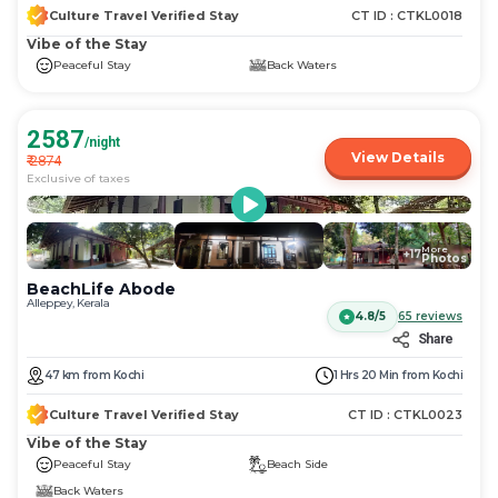
Culture Travel Verified Stay
CT ID :
CTKL0018
Vibe of the Stay
Peaceful Stay
Back Waters
2587
/night
View Details
₹
2874
Exclusive of taxes
More
+
17
Photos
BeachLife Abode
Alleppey, Kerala
4.8/5
65
reviews
Share
47
km
from
Kochi
1 Hrs 20 Min
from
Kochi
Culture Travel Verified Stay
CT ID :
CTKL0023
Vibe of the Stay
Peaceful Stay
Beach Side
Back Waters