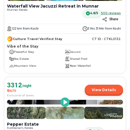
Waterfall View Jacuzzi Retreat in Munnar
Munnar, Kerala
4.8/5
500
reviews
Share
122
km
from
Kochi
3 Hrs 31 Min
from
Kochi
Culture Travel Verified Stay
CT ID :
CTKL0132
Vibe of the Stay
Peaceful Stay
Jacuzzi
Tea Estate
Shared Pool
Mountain View
Near Waterfall
3312
/night
View Details
₹
3679
Exclusive of taxes
More
+
39
Photos
Pepper Estate
Kuttikanam, Kerala