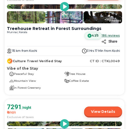
More
+
16
Photos
Treehouse Retreat in Forest Surroundings
Munnar, Kerala
4.1/5
186
reviews
Share
115
km
from
Kochi
3 Hrs 17 Min
from
Kochi
Culture Travel Verified Stay
CT ID :
CTKL0049
Vibe of the Stay
Peaceful Stay
Tree House
Mountain View
Coffee Estate
In Forest Greenery
7291
/night
View Details
₹
8101
Exclusive of taxes