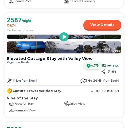
Shared Pool
In Forest Greenery
2587
/night
View Details
₹
2874
Exclusive of taxes
More
+
40
Photos
Elevated Cottage Stay with Valley View
Vagamon, Kerala
4.7/5
112
reviews
Share
114
km
from
Kochi
3 Hrs 24 Min
from
Kochi
Culture Travel Verified Stay
CT ID :
CTKL0071
Vibe of the Stay
Peaceful Stay
Valley View
Mountain View