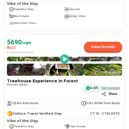
Vibe of the Stay
Peaceful Stay
Jacuzzi
Tea Estate
Valley View
Mountain View
5690
/night
View Details
₹
6322
Exclusive of taxes
More
+
34
Photos
Treehouse Experience in Forest
Munnar, Kerala
4.9/5
140
reviews
Share
123
km
from
Kochi
3 Hrs 36 Min
from
Kochi
Culture Travel Verified Stay
CT ID :
CTKL0072
Vibe of the Stay
Peaceful Stay
Tree House