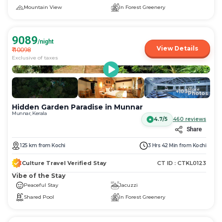
Mountain View
In Forest Greenery
9089
/night
View Details
₹
10098
Exclusive of taxes
More
+
103
Photos
Hidden Garden Paradise in Munnar
Munnar, Kerala
4.7/5
460
reviews
Share
125
km
from
Kochi
3 Hrs 42 Min
from
Kochi
Culture Travel Verified Stay
CT ID :
CTKL0123
Vibe of the Stay
Peaceful Stay
Jacuzzi
Shared Pool
In Forest Greenery