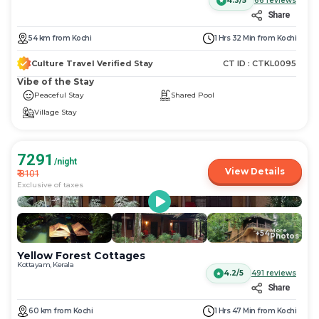
4.3/5
66
reviews
Share
54
km
from
Kochi
1 Hrs 32 Min
from
Kochi
Culture Travel Verified Stay
CT ID :
CTKL0095
Vibe of the Stay
Peaceful Stay
Shared Pool
Village Stay
7291
/night
View Details
₹
8101
Exclusive of taxes
More
+
54
Photos
Yellow Forest Cottages
Kottayam, Kerala
4.2/5
491
reviews
Share
60
km
from
Kochi
1 Hrs 47 Min
from
Kochi