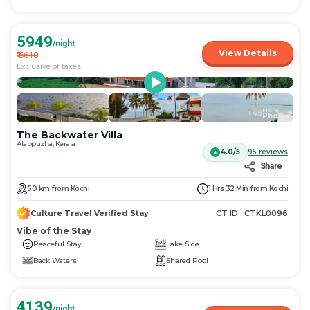
5949
/night
View Details
₹
6610
Exclusive of taxes
More
+
48
Photos
The Backwater Villa
Alappuzha, Kerala
4.0/5
95
reviews
Share
50
km
from
Kochi
1 Hrs 32 Min
from
Kochi
Culture Travel Verified Stay
CT ID :
CTKL0096
Vibe of the Stay
Peaceful Stay
Lake Side
Back Waters
Shared Pool
4139
/night