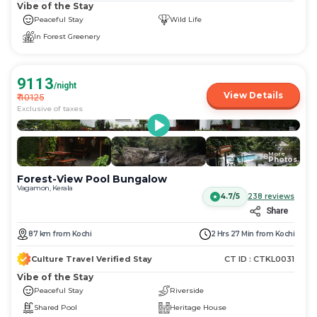
Vibe of the Stay
Peaceful Stay
Wild Life
In Forest Greenery
9113
/night
View Details
₹
10125
Exclusive of taxes
More
+
78
Photos
Forest-View Pool Bungalow
Vagamon, Kerala
4.7/5
238
reviews
Share
87
km
from
Kochi
2 Hrs 27 Min
from
Kochi
Culture Travel Verified Stay
CT ID :
CTKL0031
Vibe of the Stay
Peaceful Stay
Riverside
Shared Pool
Heritage House