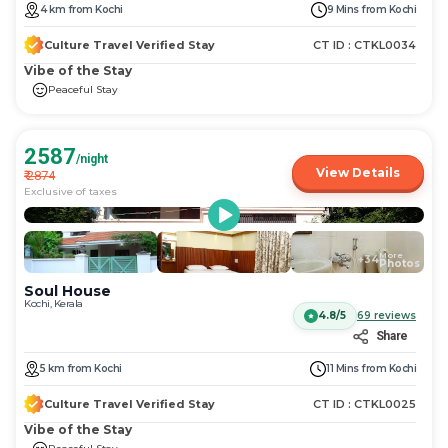
get
get
4
km
from
Kochi
9 Mins
from
Kochi
the
the
keyboard
keyboard
Culture Travel Verified Stay
CT ID :
CTKL0034
shortcuts
shortcuts
Vibe of the Stay
for
for
Peaceful Stay
changing
changing
dates.
dates.
2587
/night
View Details
₹
2874
Exclusive of taxes
More
+
34
Photos
Soul House
Kochi, Kerala
4.8/5
69
reviews
Share
5
km
from
Kochi
11 Mins
from
Kochi
Culture Travel Verified Stay
CT ID :
CTKL0025
Vibe of the Stay