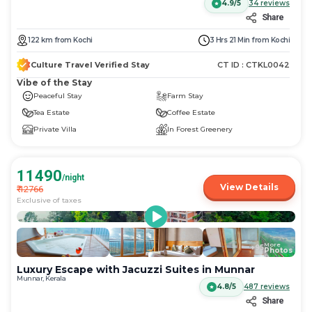
4.9/5
34
reviews
Share
122
km
from
Kochi
3 Hrs 21 Min
from
Kochi
Culture Travel Verified Stay
CT ID :
CTKL0042
Vibe of the Stay
Peaceful Stay
Farm Stay
Tea Estate
Coffee Estate
Private Villa
In Forest Greenery
11490
/night
View Details
₹
12766
Exclusive of taxes
More
+
95
Photos
Luxury Escape with Jacuzzi Suites in Munnar
Munnar, Kerala
4.8/5
487
reviews
Share