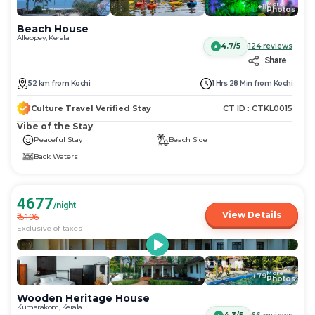
More
+
11
Photos
Beach House
Alleppey, Kerala
4.7/5
124
reviews
Share
52
km
from
Kochi
1 Hrs 28 Min
from
Kochi
Culture Travel Verified Stay
CT ID :
CTKL0015
Vibe of the Stay
Peaceful Stay
Beach Side
Back Waters
4677
/night
View Details
₹
5196
Exclusive of taxes
More
+
79
Photos
Wooden Heritage House
Kumarakom, Kerala