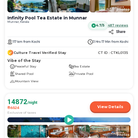
More
+
167
Photos
Infinity Pool Tea Estate in Munnar
Munnar, Kerala
4.7/5
487
reviews
Share
117
km
from
Kochi
3 Hrs 17 Min
from
Kochi
Culture Travel Verified Stay
CT ID :
CTKL0135
Vibe of the Stay
Peaceful Stay
Tea Estate
Shared Pool
Private Pool
Mountain View
14872
/night
View Details
₹
16524
Exclusive of taxes
More
+
141
Photos