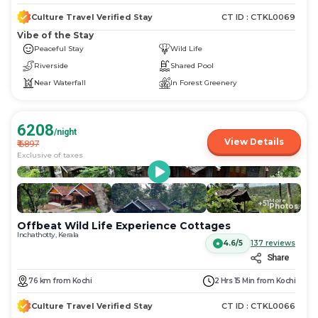
Culture Travel Verified Stay
CT ID :
CTKL0069
Vibe of the Stay
Peaceful Stay
Wild Life
Riverside
Shared Pool
Near Waterfall
In Forest Greenery
6208
/night
View Details
₹
6897
Exclusive of taxes
More
+
51
Photos
Offbeat Wild Life Experience Cottages
Inchathotty, Kerala
4.6/5
137
reviews
Share
76
km
from
Kochi
2 Hrs 15 Min
from
Kochi
Culture Travel Verified Stay
CT ID :
CTKL0066