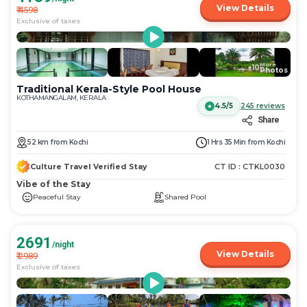
View Details
₹
4598
Exclusive of taxes
More
+
10
Photos
Traditional Kerala-Style Pool House
KOTHAMANGALAM, KERALA
4.5/5
245
reviews
Share
52
km
from
Kochi
1 Hrs 35 Min
from
Kochi
Culture Travel Verified Stay
CT ID :
CTKL0030
Vibe of the Stay
Peaceful Stay
Shared Pool
2691
/night
View Details
₹
2989
Exclusive of taxes