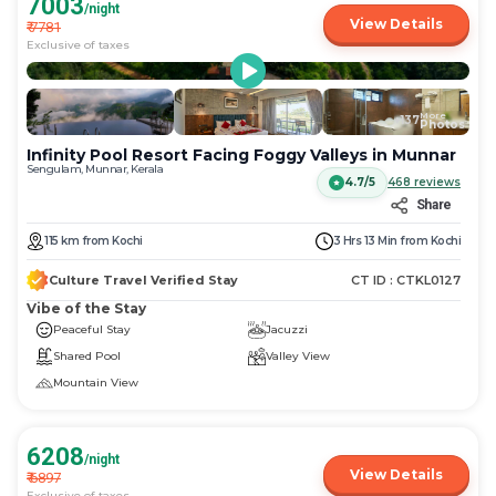
7003
/night
View Details
₹
7781
Exclusive of taxes
More
+
137
Photos
Infinity Pool Resort Facing Foggy Valleys in Munnar
Sengulam, Munnar, Kerala
4.7/5
468
reviews
Share
115
km
from
Kochi
3 Hrs 13 Min
from
Kochi
Culture Travel Verified Stay
CT ID :
CTKL0127
Vibe of the Stay
Peaceful Stay
Jacuzzi
Shared Pool
Valley View
Mountain View
6208
/night
View Details
₹
6897
Exclusive of taxes