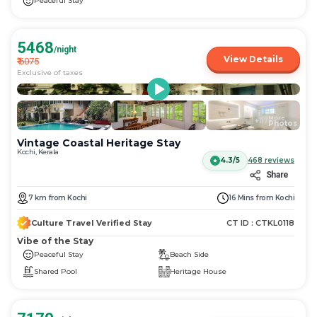
Peaceful Stay
5468
/night
View Details
₹
6075
Exclusive of taxes
More
+
117
Photos
Vintage Coastal Heritage Stay
Kochi, Kerala
4.3/5
468
reviews
Share
7
km
from
Kochi
16 Mins
from
Kochi
Culture Travel Verified Stay
CT ID :
CTKL0118
Vibe of the Stay
Peaceful Stay
Beach Side
Shared Pool
Heritage House