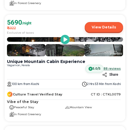
In Forest Greenery
5690
/night
View Details
₹
6322
Exclusive of taxes
More
+
37
Photos
Unique Mountain Cabin Experience
Vagamon, Kerala
5.0/5
88
reviews
Share
100
km
from
Kochi
2 Hrs 53 Min
from
Kochi
Culture Travel Verified Stay
CT ID :
CTKL0079
Vibe of the Stay
Peaceful Stay
Mountain View
In Forest Greenery