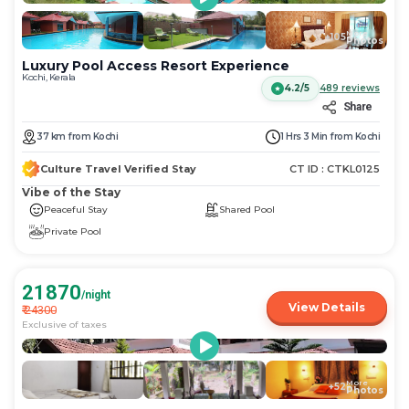
More
+
105
Photos
Luxury Pool Access Resort Experience
Kochi, Kerala
4.2/5
489
reviews
Share
37
km
from
Kochi
1 Hrs 3 Min
from
Kochi
Culture Travel Verified Stay
CT ID :
CTKL0125
Vibe of the Stay
Peaceful Stay
Shared Pool
Private Pool
21870
/night
View Details
₹
24300
Exclusive of taxes
More
+
52
Photos