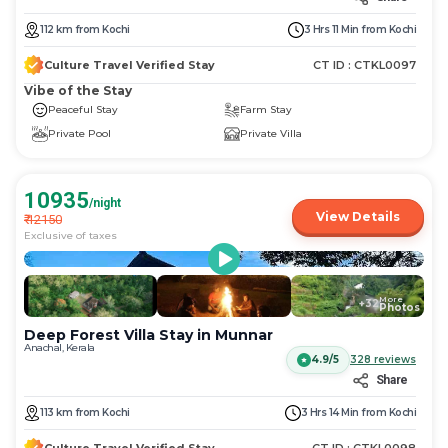
112
km
from
Kochi
3 Hrs 11 Min
from
Kochi
Culture Travel Verified Stay
CT ID :
CTKL0097
Vibe of the Stay
Peaceful Stay
Farm Stay
Private Pool
Private Villa
10935
/night
View Details
₹
12150
Exclusive of taxes
More
+
32
Photos
Deep Forest Villa Stay in Munnar
Anachal, Kerala
4.9/5
328
reviews
Share
113
km
from
Kochi
3 Hrs 14 Min
from
Kochi