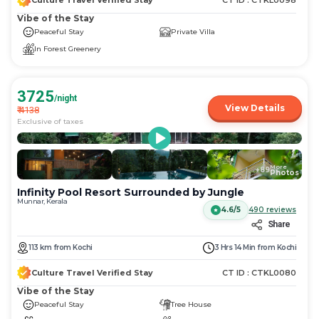
Culture Travel Verified Stay
CT ID :
CTKL0098
Vibe of the Stay
Peaceful Stay
Private Villa
In Forest Greenery
3725
/night
View Details
₹
4138
Exclusive of taxes
More
+
89
Photos
Infinity Pool Resort Surrounded by Jungle
Munnar, Kerala
4.6/5
490
reviews
Share
113
km
from
Kochi
3 Hrs 14 Min
from
Kochi
Culture Travel Verified Stay
CT ID :
CTKL0080
Vibe of the Stay
Peaceful Stay
Tree House