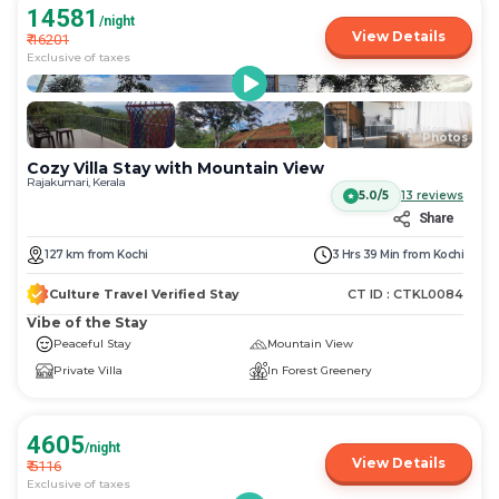
14581
/night
View Details
₹
16201
Exclusive of taxes
More
+
23
Photos
Cozy Villa Stay with Mountain View
Rajakumari, Kerala
5.0/5
13
reviews
Share
127
km
from
Kochi
3 Hrs 39 Min
from
Kochi
Culture Travel Verified Stay
CT ID :
CTKL0084
Vibe of the Stay
Peaceful Stay
Mountain View
Private Villa
In Forest Greenery
4605
/night
View Details
₹
5116
Exclusive of taxes