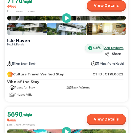
7170
/night
View Details
₹
7966
Exclusive of taxes
More
+
57
Photos
Isle Haven
Kochi, Kerala
4.8/5
228
reviews
Share
15
km
from
Kochi
31 Mins
from
Kochi
Culture Travel Verified Stay
CT ID :
CTKL0022
Vibe of the Stay
Peaceful Stay
Back Waters
Private Villa
5690
/night
View Details
₹
6322
Exclusive of taxes