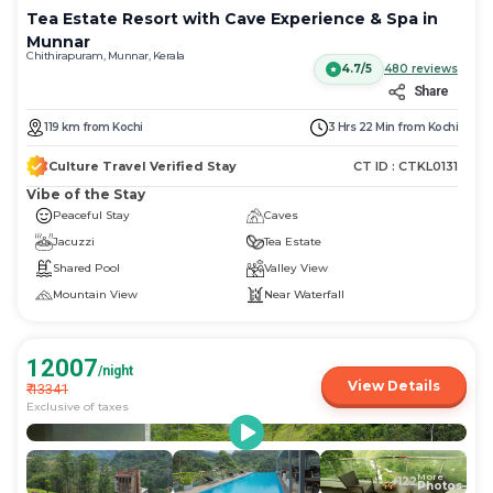
Tea Estate Resort with Cave Experience & Spa in
Munnar
Chithirapuram, Munnar, Kerala
4.7/5
480
reviews
Share
119
km
from
Kochi
3 Hrs 22 Min
from
Kochi
Culture Travel Verified Stay
CT ID :
CTKL0131
Vibe of the Stay
Peaceful Stay
Caves
Jacuzzi
Tea Estate
Shared Pool
Valley View
Mountain View
Near Waterfall
12007
/night
View Details
₹
13341
Exclusive of taxes
More
+
122
Photos