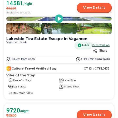
14581
/night
View Details
₹
16201
Exclusive of taxes
More
+
134
Photos
Lakeside Tea Estate Escape in Vagamon
Vagamon, Kerala
4.4/5
270
reviews
Share
104
km
from
Kochi
3 Hrs 5 Min
from
Kochi
Culture Travel Verified Stay
CT ID :
CTKL0133
Vibe of the Stay
Peaceful Stay
Lake Side
Tea Estate
Shared Pool
Mountain View
9720
/night
View Details
₹
10800