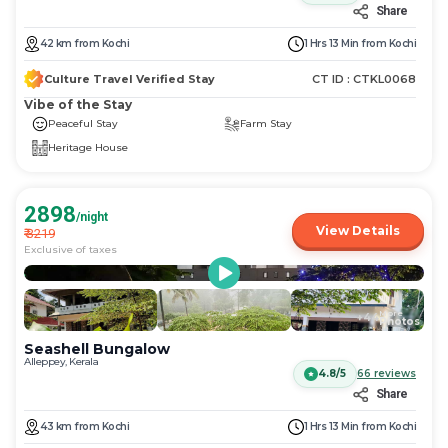
Share
42
km
from
Kochi
1 Hrs 13 Min
from
Kochi
Culture Travel Verified Stay
CT ID :
CTKL0068
Vibe of the Stay
Peaceful Stay
Farm Stay
Heritage House
2898
/night
View Details
₹
3219
Exclusive of taxes
More
+
44
Photos
Seashell Bungalow
Alleppey, Kerala
4.8/5
66
reviews
Share
43
km
from
Kochi
1 Hrs 13 Min
from
Kochi