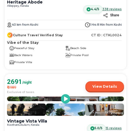
Heritage Abode
Alleppey, Kerala
4.4/5
338
reviews
Share
40
km
from
Kochi
1 Hrs 8 Min
from
Kochi
Culture Travel Verified Stay
CT ID :
CTKL0024
Vibe of the Stay
Peaceful Stay
Beach Side
Back Waters
Private Pool
Private Villa
2691
/night
View Details
₹
2989
Exclusive of taxes
More
+
29
Photos
Vintage Vista Villa
Koothattukulam, Kerala
5.0/5
15
reviews