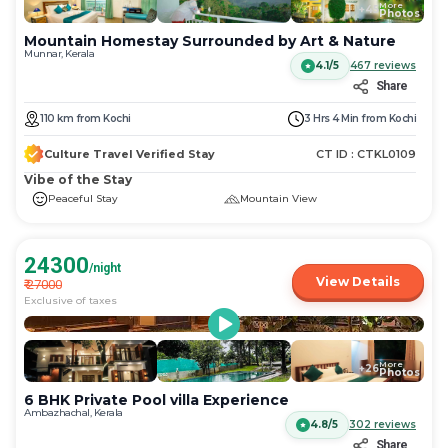
More
+
45
Photos
Mountain Homestay Surrounded by Art & Nature
Munnar, Kerala
4.1/5
467
reviews
Share
110
km
from
Kochi
3 Hrs 4 Min
from
Kochi
Culture Travel Verified Stay
CT ID :
CTKL0109
Vibe of the Stay
Peaceful Stay
Mountain View
24300
/night
View Details
₹
27000
Exclusive of taxes
More
+
26
Photos
6 BHK Private Pool villa Experience
Ambazhachal, Kerala
4.8/5
302
reviews
Share