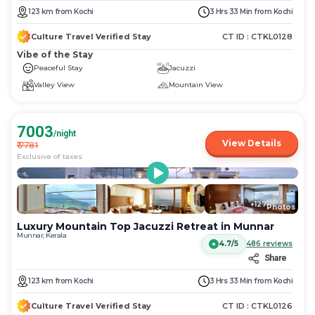
123
km
from
Kochi
3 Hrs 33 Min
from
Kochi
Culture Travel Verified Stay
CT ID :
CTKL0128
Vibe of the Stay
Peaceful Stay
Jacuzzi
Valley View
Mountain View
7003
/night
View Details
₹
7781
Exclusive of taxes
More
+
127
Photos
Luxury Mountain Top Jacuzzi Retreat in Munnar
Munnar, Kerala
4.7/5
486
reviews
Share
123
km
from
Kochi
3 Hrs 33 Min
from
Kochi
Culture Travel Verified Stay
CT ID :
CTKL0126